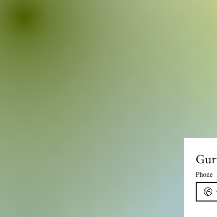
Gur
Phone