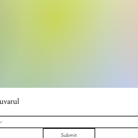
uvarul
Submit